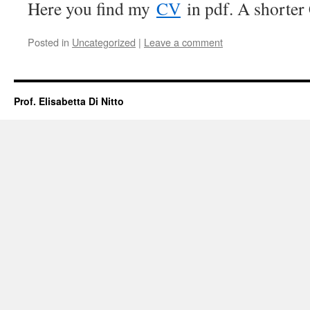
Here you find my
CV
in pdf. A shorter
Posted in
Uncategorized
|
Leave a comment
Prof. Elisabetta Di Nitto