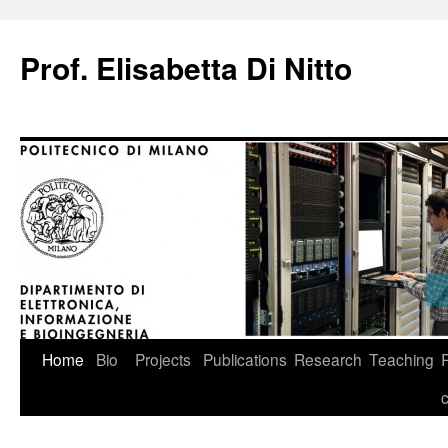
Prof. Elisabetta Di Nitto
Skip
Home
Bio
Projects
Publications
Research
Teaching
to
content