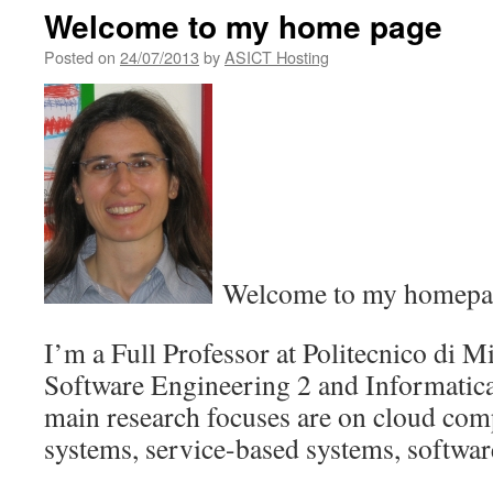
Welcome to my home page
Posted on
24/07/2013
by
ASICT Hosting
Welcome to my homepa
I’m a Full Professor at Politecnico di M
Software Engineering 2 and Informatica
main research focuses are on cloud comp
systems, service-based systems, softwar