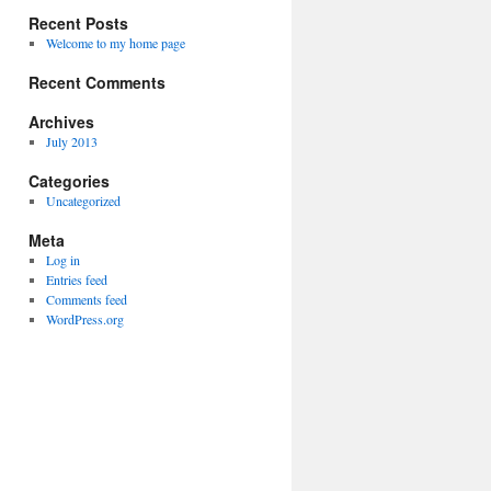
Recent Posts
Welcome to my home page
Recent Comments
Archives
July 2013
Categories
Uncategorized
Meta
Log in
Entries feed
Comments feed
WordPress.org