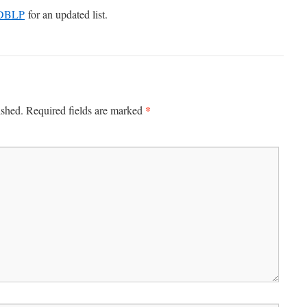
DBLP
for an updated list.
*
ished.
Required fields are marked