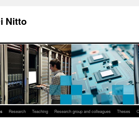
i Nitto
ns
Research
Teaching
Research group and colleagues
Theses
C