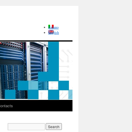
Italiano
English
ontacts