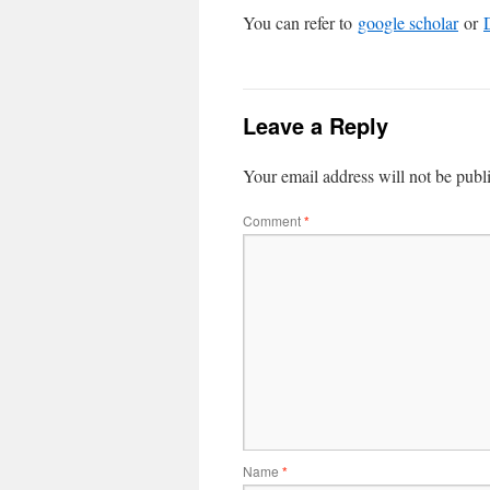
You can refer to
google scholar
or
Leave a Reply
Your email address will not be publ
Comment
*
Name
*