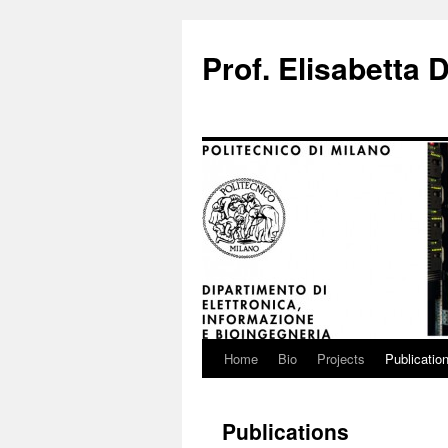
Prof. Elisabetta D
Home
Bio
Projects
Publicatio
Skip
to
Publications
content